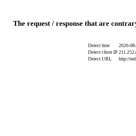
The request / response that are contrar
Detect time
2026-08-
Detect client IP
211.252.
Detect URL
http://md