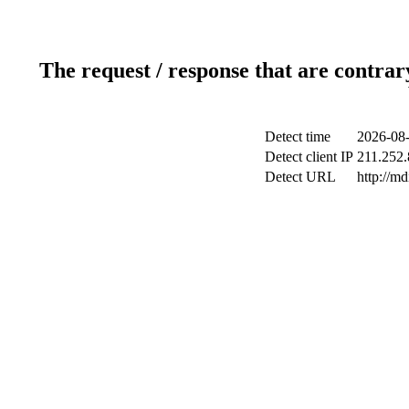
The request / response that are contrar
Detect time
2026-08-
Detect client IP
211.252.
Detect URL
http://m