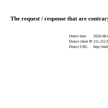
The request / response that are contrar
Detect time
2026-08-
Detect client IP
211.252.8
Detect URL
http://md