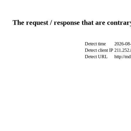
The request / response that are contrar
Detect time
2026-08-
Detect client IP
211.252.
Detect URL
http://m