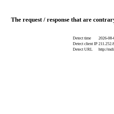
The request / response that are contrar
Detect time
2026-08-
Detect client IP
211.252.8
Detect URL
http://md