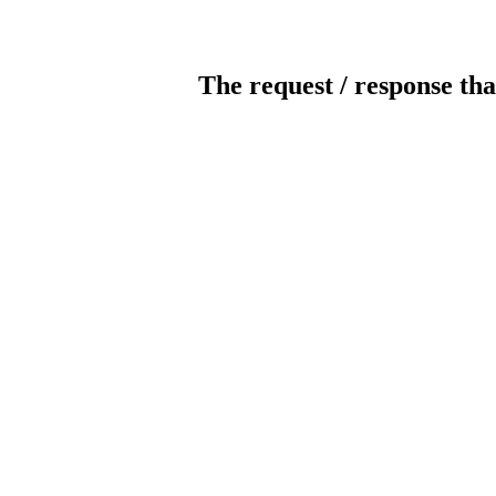
The request / response tha