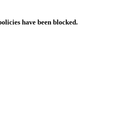
policies have been blocked.