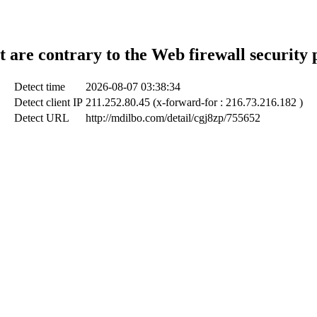
t are contrary to the Web firewall security 
Detect time
2026-08-07 03:38:34
Detect client IP
211.252.80.45 (x-forward-for : 216.73.216.182 )
Detect URL
http://mdilbo.com/detail/cgj8zp/755652