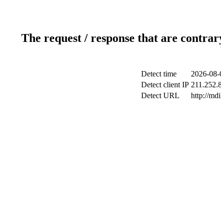
The request / response that are contrar
Detect time
2026-08-
Detect client IP
211.252.8
Detect URL
http://md