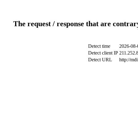
The request / response that are contrar
Detect time
2026-08-
Detect client IP
211.252.8
Detect URL
http://md