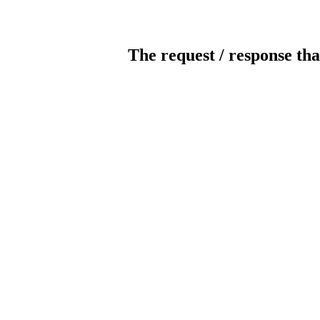
The request / response tha