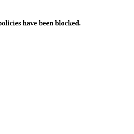
policies have been blocked.