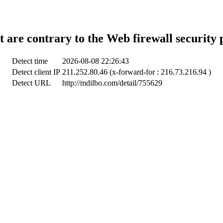
t are contrary to the Web firewall security 
Detect time
2026-08-08 22:26:43
Detect client IP
211.252.80.46 (x-forward-for : 216.73.216.94 )
Detect URL
http://mdilbo.com/detail/755629