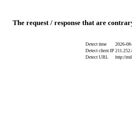
The request / response that are contrar
Detect time
2026-08-
Detect client IP
211.252.
Detect URL
http://m