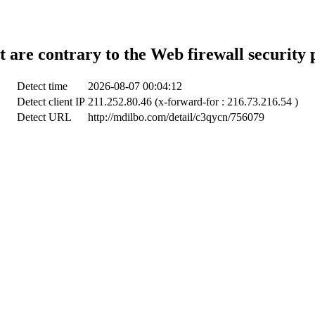
t are contrary to the Web firewall security 
Detect time
2026-08-07 00:04:12
Detect client IP
211.252.80.46 (x-forward-for : 216.73.216.54 )
Detect URL
http://mdilbo.com/detail/c3qycn/756079