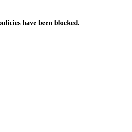
policies have been blocked.