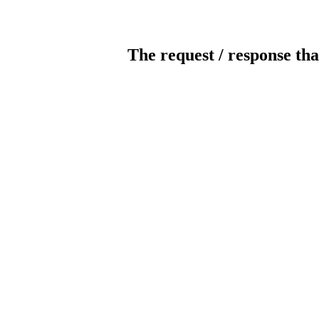
The request / response tha