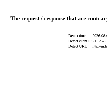
The request / response that are contrar
Detect time
2026-08-
Detect client IP
211.252.8
Detect URL
http://md