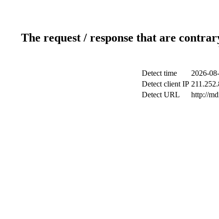
The request / response that are contrar
Detect time
2026-08-
Detect client IP
211.252.
Detect URL
http://m