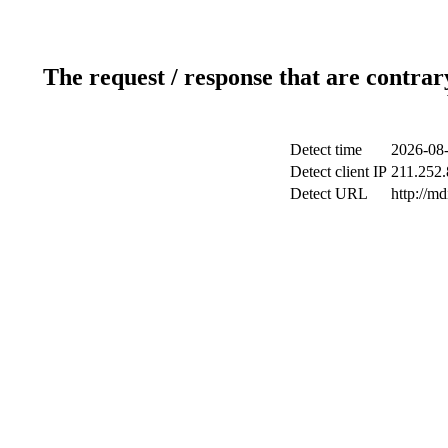
The request / response that are contrar
Detect time
2026-08-
Detect client IP
211.252.
Detect URL
http://m