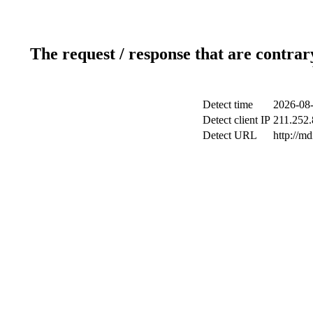
The request / response that are contrar
Detect time
2026-08-
Detect client IP
211.252.
Detect URL
http://m