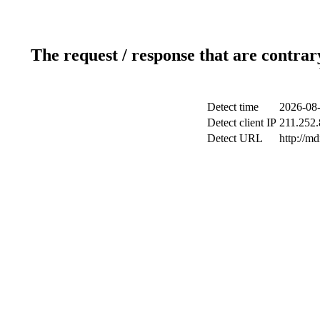
The request / response that are contrar
Detect time
2026-08-
Detect client IP
211.252.
Detect URL
http://m