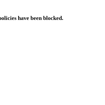
policies have been blocked.