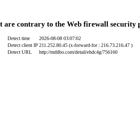
t are contrary to the Web firewall security 
Detect time
2026-08-08 03:07:02
Detect client IP
211.252.80.45 (x-forward-for : 216.73.216.47 )
Detect URL
http://mdilbo.com/detail/ehdc4g/756160