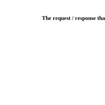
The request / response tha