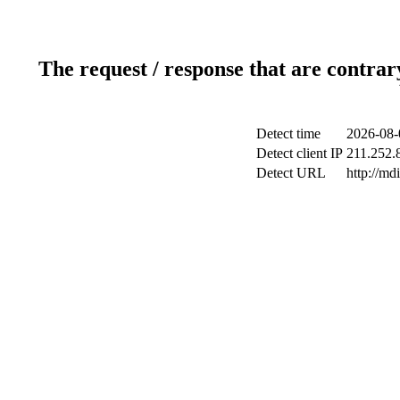
The request / response that are contrar
Detect time
2026-08-
Detect client IP
211.252.8
Detect URL
http://md