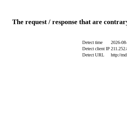
The request / response that are contrar
Detect time
2026-08-
Detect client IP
211.252.
Detect URL
http://m