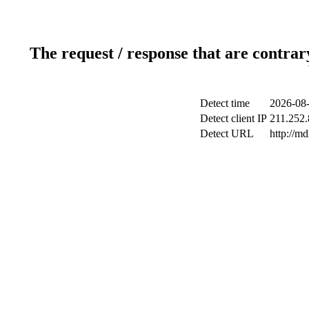
The request / response that are contrar
Detect time
2026-08-
Detect client IP
211.252.
Detect URL
http://m