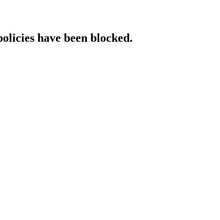
policies have been blocked.