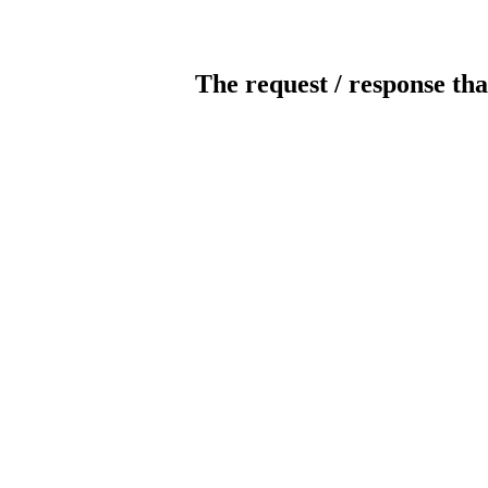
The request / response tha