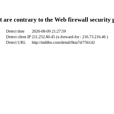
t are contrary to the Web firewall security 
Detect time
2026-08-09 21:27:59
Detect client IP
211.252.80.45 (x-forward-for : 216.73.216.46 )
Detect URL
http://mdilbo.com/detail/0kia7d/756142