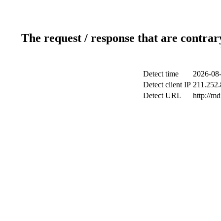
The request / response that are contrar
Detect time
2026-08-
Detect client IP
211.252.
Detect URL
http://m