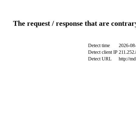
The request / response that are contrar
Detect time
2026-08-
Detect client IP
211.252.
Detect URL
http://m