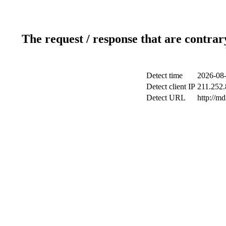
The request / response that are contrar
Detect time
2026-08-
Detect client IP
211.252.
Detect URL
http://m