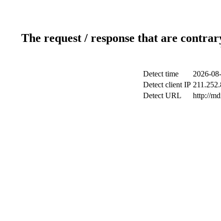
The request / response that are contrar
Detect time
2026-08-
Detect client IP
211.252.
Detect URL
http://m