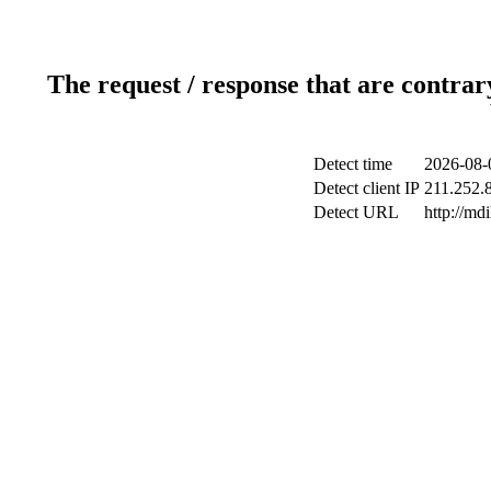
The request / response that are contrar
Detect time
2026-08-
Detect client IP
211.252.8
Detect URL
http://md