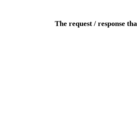
The request / response tha