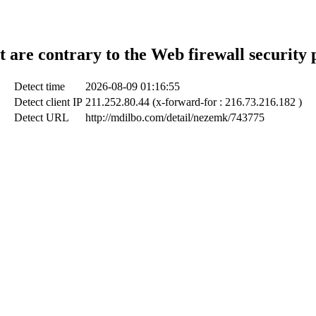
t are contrary to the Web firewall security 
Detect time
2026-08-09 01:16:55
Detect client IP
211.252.80.44 (x-forward-for : 216.73.216.182 )
Detect URL
http://mdilbo.com/detail/nezemk/743775