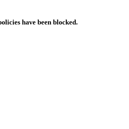
policies have been blocked.