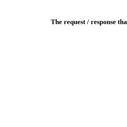
The request / response tha