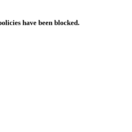
policies have been blocked.