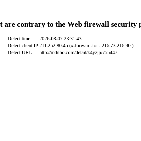
t are contrary to the Web firewall security 
Detect time
2026-08-07 23:31:43
Detect client IP
211.252.80.45 (x-forward-for : 216.73.216.90 )
Detect URL
http://mdilbo.com/detail/k4yzjp/755447