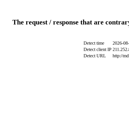
The request / response that are contrar
Detect time
2026-08-
Detect client IP
211.252.
Detect URL
http://m