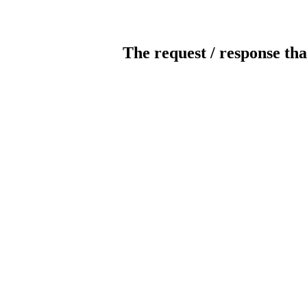
The request / response tha