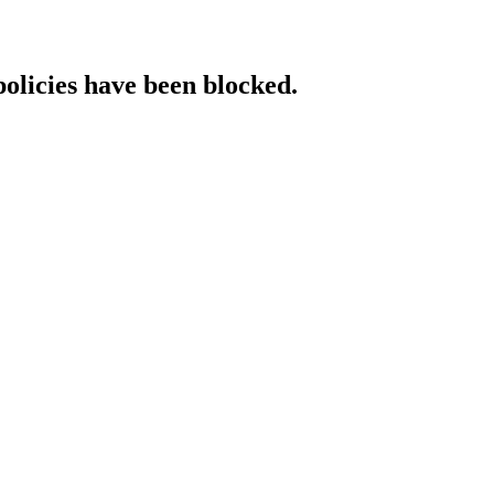
policies have been blocked.