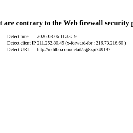
t are contrary to the Web firewall security 
Detect time
2026-08-06 11:33:19
Detect client IP
211.252.80.45 (x-forward-for : 216.73.216.60 )
Detect URL
http://mdilbo.com/detail/cgj8zp/749197